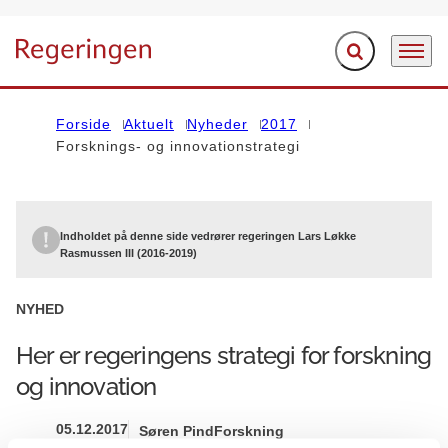
Fold søgefelt ud
Menu
Gå til forsiden
Forside
Aktuelt
Nyheder
2017
Forsknings- og innovationstrategi
Indholdet på denne side vedrører regeringen Lars Løkke
Rasmussen III (2016-2019)
NYHED
Her er regeringens strategi for forskning
og innovation
05.12.2017
Søren Pind
Forskning