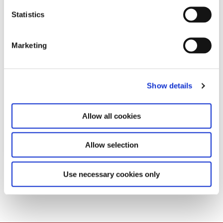
n
t
Statistics
S
e
Marketing
l
e
c
Show details
t
i
o
Allow all cookies
n
Allow selection
Download
Use necessary cookies only
PDF
417,7 KB