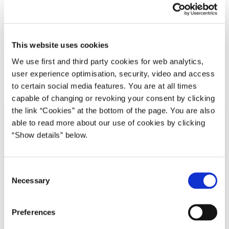
Disruptionrådet - Partnerskab for Danmarks fremtid
Lars Løkke Rasmussen III (2016-2019)
Læs hele strategien her.
This website uses cookies
We use first and third party cookies for web analytics,
user experience optimisation, security, video and access
Del på Facebook
Del på X (Twitter)
Del på LinkedIn
Send email
Print
to certain social media features. You are at all times
capable of changing or revoking your consent by clicking
the link “Cookies” at the bottom of the page. You are also
able to read more about our use of cookies by clicking
“Show details” below.
C
Necessary
o
n
s
Preferences
e