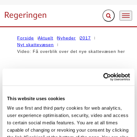
Fold søgefelt ud
Menu
Gå til forsiden
Forside
Aktuelt
Nyheder
2017
Nyt skattevæsen
Video: Få overblik over det nye skattevæsen her
Indholdet på denne side vedrører regeringen Lars Løkke
Rasmussen III (2016-2019)
This website uses cookies
NYHED
We use first and third party cookies for web analytics,
Video: Få overblik over det nye
user experience optimisation, security, video and access
to certain social media features. You are at all times
skattevæsen her
capable of changing or revoking your consent by clicking