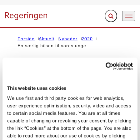
Fold søgefelt ud
Menu
Gå til forsiden
Forside
Aktuelt
Nyheder
2020
En særlig hilsen til vores unge
Indholdet på denne side vedrører regeringen Mette Frederiksen I
(2019-2022)
This website uses cookies
STATSMINISTEREN
We use first and third party cookies for web analytics,
user experience optimisation, security, video and access
En særlig hilsen til unge
to certain social media features. You are at all times
capable of changing or revoking your consent by clicking
24.05.2020
Mette Frederiksen
Coronavirus
the link “Cookies” at the bottom of the page. You are also
Statsministeriet
Mette Frederiksen I (2019-2022)
able to read more about our use of cookies by clicking