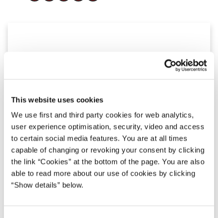
This website uses cookies
We use first and third party cookies for web analytics,
user experience optimisation, security, video and access
to certain social media features. You are at all times
capable of changing or revoking your consent by clicking
the link “Cookies” at the bottom of the page. You are also
able to read more about our use of cookies by clicking
“Show details” below.