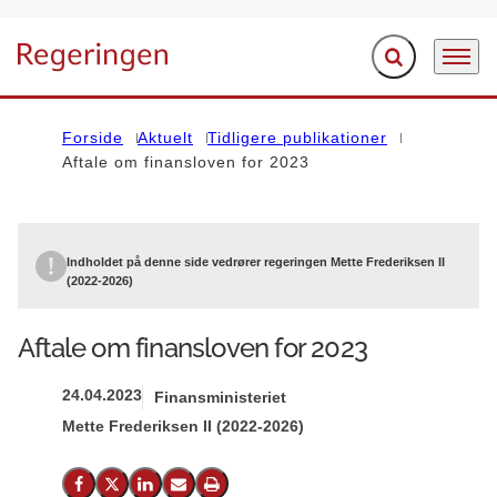
Fold søgefelt ud
Menu
Gå til forsiden
Forside
Aktuelt
Tidligere publikationer
Aftale om finansloven for 2023
Indholdet på denne side vedrører regeringen Mette Frederiksen II
(2022-2026)
Aftale om finansloven for 2023
24.04.2023
Finansministeriet
Mette Frederiksen II (2022-2026)
Del på Facebook
Del på X (Twitter)
Del på LinkedIn
Send email
Print