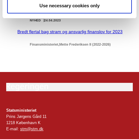
Use necessary cookies only
NYHED
24.04.2023
Bredt flertal bag stram og ansvarlig finanslov for 2023
Finansministeriet
Mette Frederiksen II (2022-2026)
Statsministeriet
Prins Jørgens Gård 11
1218 København K
E-mail:
stm@stm.dk