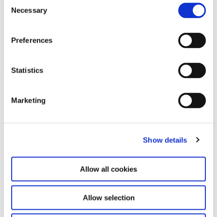
C
Necessary
o
n
s
Preferences
e
n
t
Statistics
S
Download
e
Marketing
l
PDF
165,3 KB
e
c
Relateret indhold
Show details
t
i
o
Allow all cookies
n
Allow selection