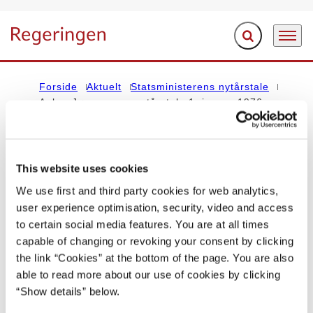
Fold søgefelt ud
Menu
Gå til forsiden
Forside
Aktuelt
Statsministerens nytårstale
Anker Jørgensens nytårstale 1. januar 1976
STATSMINISTERENS NYTÅRSTALE
This website uses cookies
Anker Jørgensens nytårstale 1. januar
We use first and third party cookies for web analytics,
user experience optimisation, security, video and access
1976
to certain social media features. You are at all times
capable of changing or revoking your consent by clicking
01.01.1976
the link “Cookies” at the bottom of the page. You are also
able to read more about our use of cookies by clicking
Del på Facebook
Del på X (Twitter)
Del på LinkedIn
Send email
Print
“Show details” below.