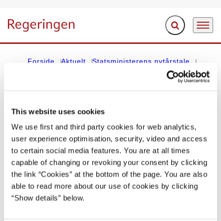
Fold søgefelt ud
Menu
Gå til forsiden
Forside
Aktuelt
Statsministerens nytårstale
Erik Eriksens nytårstale 1. januar 1953
This website uses cookies
STATSMINISTERENS NYTÅRSTALE
We use first and third party cookies for web analytics,
Erik Eriksens nytårstale 1. januar 1953
user experience optimisation, security, video and access
to certain social media features. You are at all times
01.01.1953
capable of changing or revoking your consent by clicking
the link “Cookies” at the bottom of the page. You are also
Del på Facebook
Del på X (Twitter)
Del på LinkedIn
Send email
Print
able to read more about our use of cookies by clicking
“Show details” below.