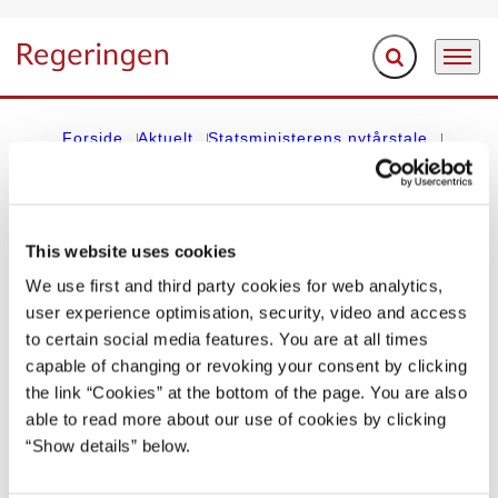
Fold søgefelt ud
Menu
Gå til forsiden
Forside
Aktuelt
Statsministerens nytårstale
Poul Schlüters nytårstale 1. januar 1985
This website uses cookies
STATSMINISTERENS NYTÅRSTALE
We use first and third party cookies for web analytics,
Poul Schlüters nytårstale 1. januar 1985
user experience optimisation, security, video and access
to certain social media features. You are at all times
01.01.1985
capable of changing or revoking your consent by clicking
the link “Cookies” at the bottom of the page. You are also
Del på Facebook
Del på X (Twitter)
Del på LinkedIn
Send email
Print
able to read more about our use of cookies by clicking
“Show details” below.