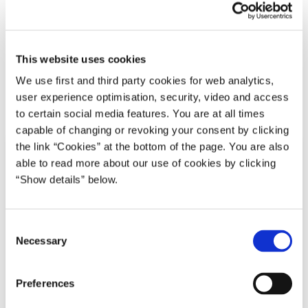
19.12.2019
Benny Engelbrecht
Transport og infrastruktur
Transport- og Boligministeriet
Mette Frederiksen I (2019-2022)
This website uses cookies
We use first and third party cookies for web analytics,
user experience optimisation, security, video and access
Del på Facebook
Del på X (Twitter)
Del på LinkedIn
Send email
Print
to certain social media features. You are at all times
capable of changing or revoking your consent by clicking
the link “Cookies” at the bottom of the page. You are also
able to read more about our use of cookies by clicking
“Show details” below.
C
Necessary
o
n
s
Preferences
e