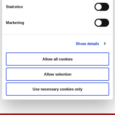
n
t
Statistics
S
e
Marketing
l
e
c
Show details
t
i
o
Allow all cookies
n
Allow selection
Download
Use necessary cookies only
PDF
189,0 KB