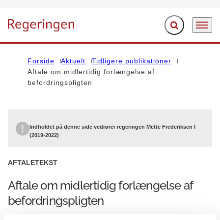
Fold søgefelt ud
Menu
Gå til forsiden
Forside
Aktuelt
Tidligere publikationer
Aftale om midlertidig forlængelse af
befordringspligten
Indholdet på denne side vedrører regeringen Mette Frederiksen I
(2019-2022)
AFTALETEKST
Aftale om midlertidig forlængelse af
befordringspligten