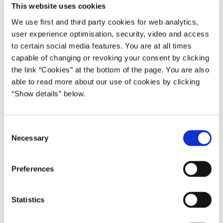
This website uses cookies
We use first and third party cookies for web analytics,
user experience optimisation, security, video and access
to certain social media features. You are at all times
capable of changing or revoking your consent by clicking
the link “Cookies” at the bottom of the page. You are also
able to read more about our use of cookies by clicking
“Show details” below.
C
Necessary
o
n
s
Preferences
e
n
t
Statistics
S