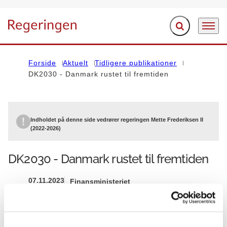
Fold søgefelt ud
Menu
Gå til forsiden
Forside
Aktuelt
Tidligere publikationer
DK2030 - Danmark rustet til fremtiden
Indholdet på denne side vedrører regeringen Mette Frederiksen II
(2022-2026)
DK2030 - Danmark rustet til fremtiden
07.11.2023
Finansministeriet
Mette Frederiksen II (2022-2026)
Del på Facebook
Del på X (Twitter)
Del på LinkedIn
Send email
Print