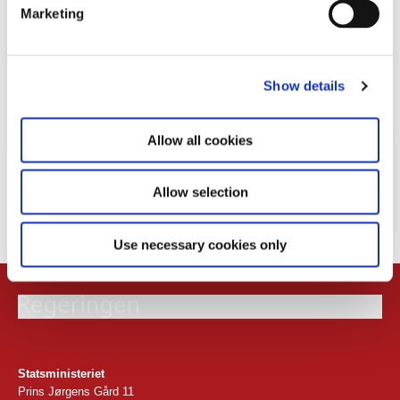
e
Marketing
l
e
c
Show details
t
i
o
Allow all cookies
n
Download
Allow selection
PDF
4,4MB
Use necessary cookies only
Statsministeriet
Prins Jørgens Gård 11