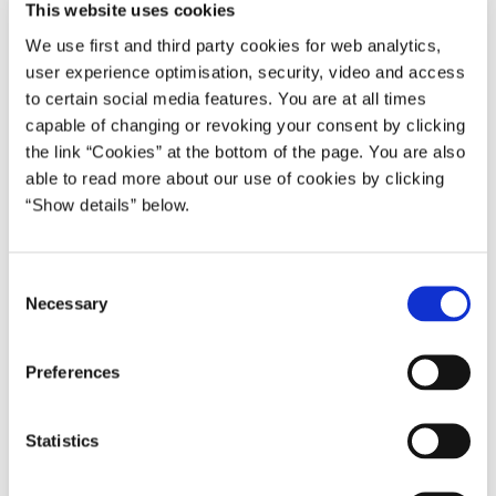
This website uses cookies
We use first and third party cookies for web analytics,
user experience optimisation, security, video and access
to certain social media features. You are at all times
capable of changing or revoking your consent by clicking
the link “Cookies” at the bottom of the page. You are also
able to read more about our use of cookies by clicking
“Show details” below.
C
Necessary
o
n
s
Preferences
e
n
t
Statistics
S
e