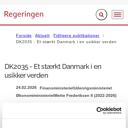
Fold søgefelt ud
Menu
Gå til forsiden
Forside
Aktuelt
Tidligere publikationer
DK2035 - Et stærkt Danmark i en usikker verden
DK2035 - Et stærkt Danmark i en
usikker verden
24.02.2026
Finansministeriet
Udenrigsministeriet
Økonomiministeriet
Mette Frederiksen II (2022-2026)
Del på Facebook
Del på X (Twitter)
Del på LinkedIn
Send email
Print