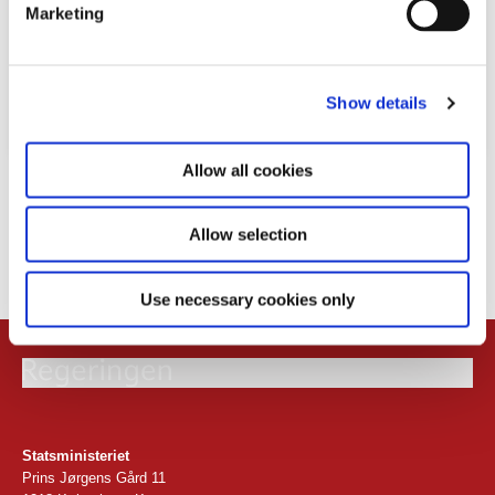
Marketing
l
e
c
Show details
t
i
o
Allow all cookies
Download
n
PDF
2,8MB
Allow selection
24.02.2026
Use necessary cookies only
Statsministeriet
Prins Jørgens Gård 11