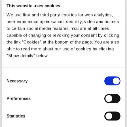
Del på Facebook
Del på X (Twitter)
Del på LinkedIn
Send email
Print
This website uses cookies
We use first and third party cookies for web analytics,
user experience optimisation, security, video and access
to certain social media features. You are at all times
capable of changing or revoking your consent by clicking
the link “Cookies” at the bottom of the page. You are also
able to read more about our use of cookies by clicking
“Show details” below.
C
Necessary
o
n
s
Preferences
e
n
t
Statistics
S