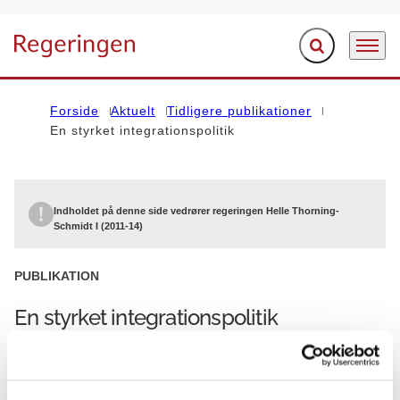
Fold søgefelt ud
Menu
Gå til forsiden
Forside
Aktuelt
Tidligere publikationer
En styrket integrationspolitik
Indholdet på denne side vedrører regeringen Helle Thorning-
Schmidt I (2011-14)
PUBLIKATION
En styrket integrationspolitik
01.11.2012
Helle Thorning-Schmidt I (2011-14)