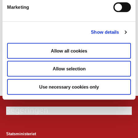
e
Marketing
l
e
c
Show details
t
i
o
Allow all cookies
n
Download
Allow selection
PDF
195,0 KB
Use necessary cookies only
Statsministeriet