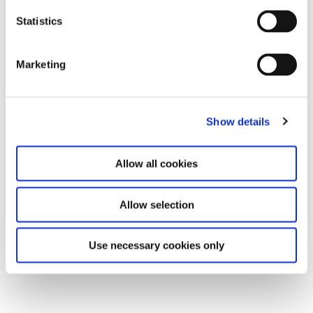
n
t
Statistics
S
e
Marketing
l
e
c
Show details
t
i
o
Allow all cookies
n
Allow selection
Download
Use necessary cookies only
PDF
2,0MB