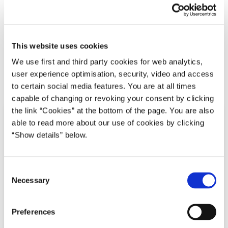
Regeringen
Lars Løkke Rasmussen II (2015-16)
Plan til udgiftsrammer for udviklingssamarbejdet
2016-2019
This website uses cookies
We use first and third party cookies for web analytics,
user experience optimisation, security, video and access
Del på Facebook
Del på X (Twitter)
Del på LinkedIn
Send email
Print
to certain social media features. You are at all times
capable of changing or revoking your consent by clicking
the link “Cookies” at the bottom of the page. You are also
able to read more about our use of cookies by clicking
“Show details” below.
C
Necessary
o
n
s
Preferences
e