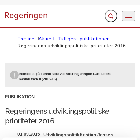
Fold søgefelt ud
Menu
Gå til forsiden
Forside
Aktuelt
Tidligere publikationer
Regeringens udviklingspolitiske prioriteter 2016
Indholdet på denne side vedrører regeringen Lars Løkke
Rasmussen II (2015-16)
PUBLIKATION
Regeringens udviklingspolitiske
prioriteter 2016
01.09.2015
Udviklingspolitik
Kristian Jensen