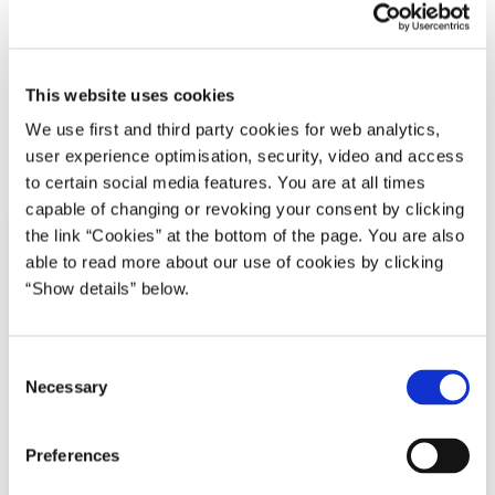
02.04.2020
Benny Engelbrecht
Transport og infrastruktur
Transport- og Boligministeriet
Mette Frederiksen I (2019-2022)
This website uses cookies
We use first and third party cookies for web analytics,
user experience optimisation, security, video and access
Del på Facebook
Del på X (Twitter)
Del på LinkedIn
Send email
Print
to certain social media features. You are at all times
capable of changing or revoking your consent by clicking
the link “Cookies” at the bottom of the page. You are also
able to read more about our use of cookies by clicking
“Show details” below.
C
Necessary
o
n
s
Preferences
e