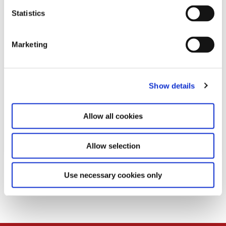
n
t
Statistics
S
e
Marketing
l
e
c
Show details
t
i
o
Allow all cookies
n
Allow selection
Download
Use necessary cookies only
PDF
81,0 KB