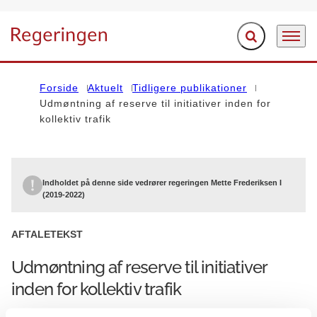
Fold søgefelt ud
Menu
Gå til forsiden
Forside
Aktuelt
Tidligere publikationer
Udmøntning af reserve til initiativer inden for
kollektiv trafik
Indholdet på denne side vedrører regeringen Mette Frederiksen I
(2019-2022)
AFTALETEKST
Udmøntning af reserve til initiativer
inden for kollektiv trafik