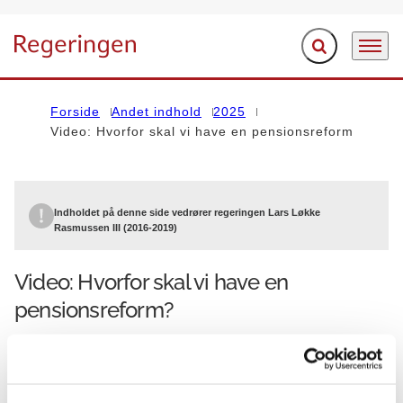
Fold søgefelt ud
Menu
Gå til forsiden
Forside
Andet indhold
2025
Video: Hvorfor skal vi have en pensionsreform
Indholdet på denne side vedrører regeringen Lars Løkke
Rasmussen III (2016-2019)
Video: Hvorfor skal vi have en
pensionsreform?
30.05.2017
Finansministeriet
Lars Løkke Rasmussen III (2016-2019)