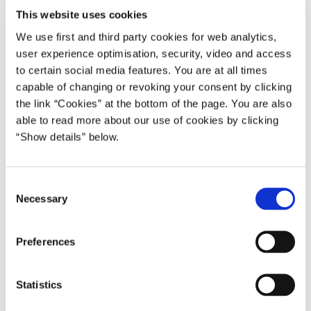
This website uses cookies
Del på Facebook
Del på X (Twitter)
Del på LinkedIn
Send email
Print
We use first and third party cookies for web analytics,
user experience optimisation, security, video and access
to certain social media features. You are at all times
capable of changing or revoking your consent by clicking
the link “Cookies” at the bottom of the page. You are also
able to read more about our use of cookies by clicking
“Show details” below.
C
Necessary
o
n
s
Preferences
e
Relateret indhold
n
t
Statistics
S