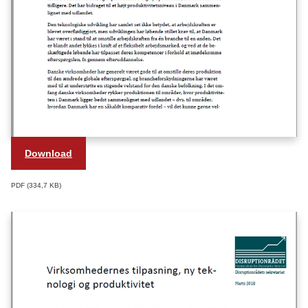
Download
PDF
334,7 KB