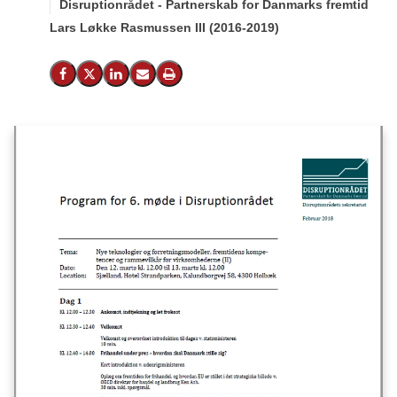
Disruptionrådet - Partnerskab for Danmarks fremtid
Lars Løkke Rasmussen III (2016-2019)
Del på Facebook
Del på X (Twitter)
Del på LinkedIn
Send email
Print