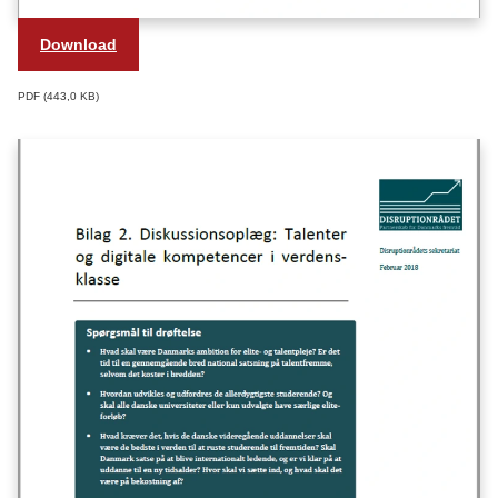
Download
PDF
443,0 KB