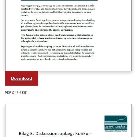
Download
PDF
547,4 KB