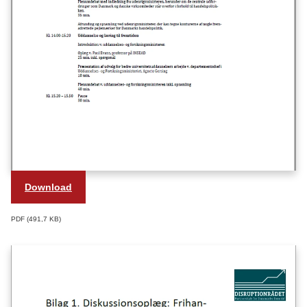
Download
PDF
491,7 KB