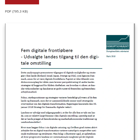
PDF
795,3 KB