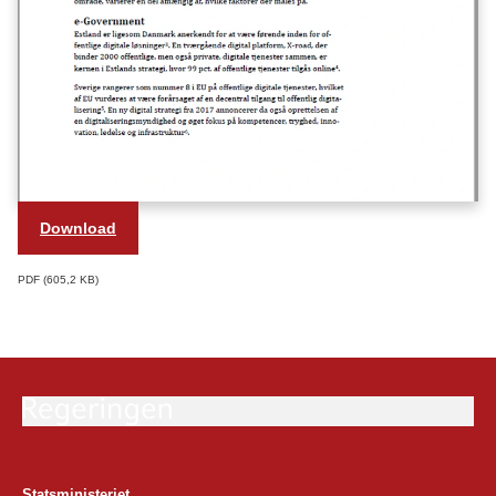
Download
PDF
605,2 KB
Statsministeriet