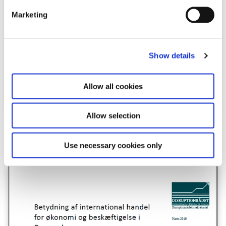
e
Marketing
l
e
c
Show details
t
i
o
Allow all cookies
n
Allow selection
Download
Use necessary cookies only
PDF
624,4 KB