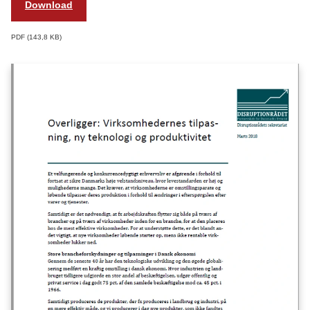
Download
PDF
143,8 KB