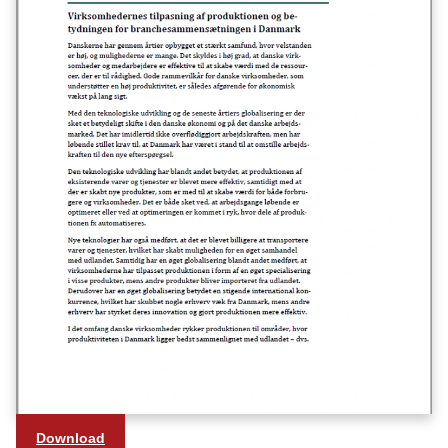
Download