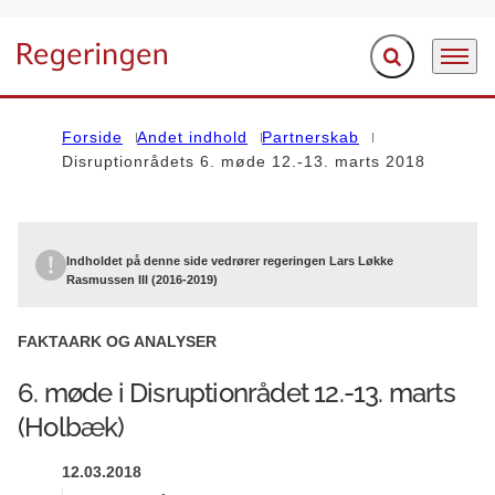
Fold søgefelt ud
Menu
Gå til forsiden
Forside
Andet indhold
Partnerskab
Disruptionrådets 6. møde 12.-13. marts 2018
Indholdet på denne side vedrører regeringen Lars Løkke
Rasmussen III (2016-2019)
FAKTAARK OG ANALYSER
6. møde i Disruptionrådet 12.-13. marts
(Holbæk)
12.03.2018