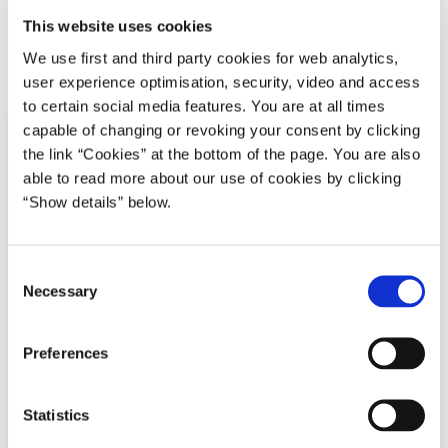
Download
This website uses cookies
We use first and third party cookies for web analytics,
PDF
544,9 KB
user experience optimisation, security, video and access
to certain social media features. You are at all times
capable of changing or revoking your consent by clicking
the link “Cookies” at the bottom of the page. You are also
able to read more about our use of cookies by clicking
“Show details” below.
C
Necessary
o
n
s
Preferences
e
n
t
Statistics
S