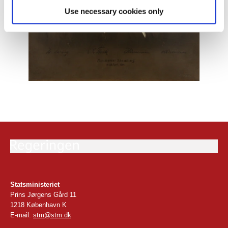
Use necessary cookies only
Statsministeriet
Prins Jørgens Gård 11
1218 København K
E-mail:
stm@stm.dk