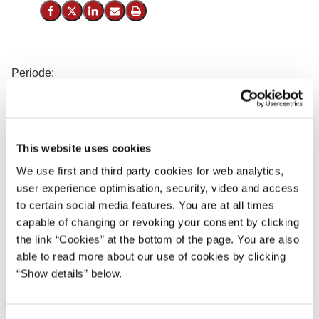
Del på Facebook
Del på X (Twitter)
Del på LinkedIn
Send email
Print
Periode:
23.04.1924 - 14.012.1926
Regering:
Socialdemokratiet
This website uses cookies
Th. Stauning (S), Statsminister
We use first and third party cookies for web analytics,
Carl Moltke (u.p.), Udenrigsminister
user experience optimisation, security, video and access
C. V. Bramsnæs (S), Finansminister
to certain social media features. You are at all times
L. Rasmussen (S), Forsvarsminister
capable of changing or revoking your consent by clicking
Peter Dahl (S), Kirkeminister
the link “Cookies” at the bottom of the page. You are also
able to read more about our use of cookies by clicking
Nina Bang (S), Undervisningsminister
“Show details” below.
K. K. Steincke (S), Justitsminister
C. N. Hauge (S), Indenrigsminister
J. Friis-Skotte (S), Minister for offentlige arbejder