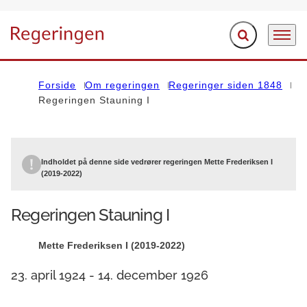
Fold søgefelt ud
Menu
Gå til forsiden
Forside
Om regeringen
Regeringer siden 1848
Regeringen Stauning I
Indholdet på denne side vedrører regeringen Mette Frederiksen I
(2019-2022)
Regeringen Stauning I
Mette Frederiksen I (2019-2022)
23. april 1924 - 14. december 1926