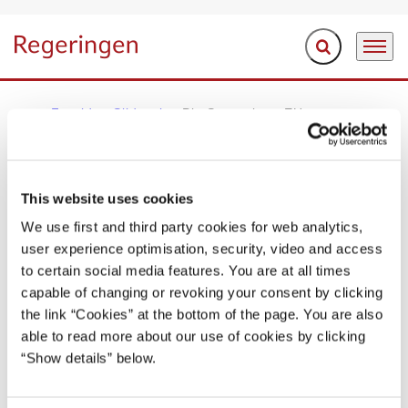
Fold søgefelt ud
Menu
Gå til forsiden
Forside
Sliderpix
Pix Samuelsen EU
REGERINGEN I BILLEDER
This website uses cookies
Pix Samuelsen EU
We use first and third party cookies for web analytics,
user experience optimisation, security, video and access
to certain social media features. You are at all times
Del på Facebook
Del på X (Twitter)
Del på LinkedIn
Send email
Print
capable of changing or revoking your consent by clicking
the link “Cookies” at the bottom of the page. You are also
able to read more about our use of cookies by clicking
“Show details” below.