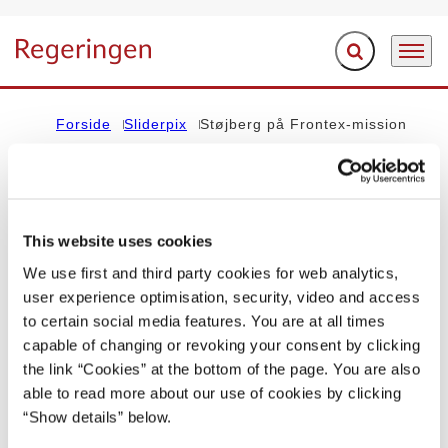
Fold søgefelt ud
Menu
Gå til forsiden
Forside
Sliderpix
Støjberg på Frontex-mission
Indholdet på denne side vedrører regeringen Lars Løkke
Rasmussen III (2016-2019)
This website uses cookies
We use first and third party cookies for web analytics,
REGERINGEN I BILLEDER
user experience optimisation, security, video and access
to certain social media features. You are at all times
Støjberg på Frontex-mission
capable of changing or revoking your consent by clicking
the link “Cookies” at the bottom of the page. You are also
09.03.2017
Lars Løkke Rasmussen III (2016-2019)
able to read more about our use of cookies by clicking
“Show details” below.
Del på Facebook
Del på X (Twitter)
Del på LinkedIn
Send email
Print