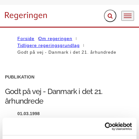
Fold søgefelt ud
Menu
Gå til forsiden
Forside
Om regeringen
Tidligere regeringsgrundlag
Godt på vej - Danmark i det 21. århundrede
PUBLIKATION
Godt på vej - Danmark i det 21.
århundrede
01.03.1998
1998