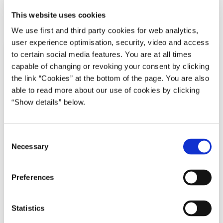
This website uses cookies
Del på Facebook
Del på X (Twitter)
Del på LinkedIn
Send email
Print
We use first and third party cookies for web analytics,
user experience optimisation, security, video and access
to certain social media features. You are at all times
capable of changing or revoking your consent by clicking
the link “Cookies” at the bottom of the page. You are also
able to read more about our use of cookies by clicking
“Show details” below.
C
Necessary
o
n
s
Preferences
e
n
t
Statistics
S