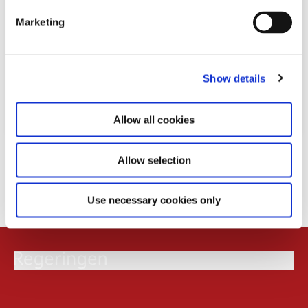
e
Marketing
l
e
c
Show details
t
i
o
Allow all cookies
n
Download
Allow selection
PDF
1,2MB
Use necessary cookies only